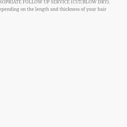
ROPRIATE FOLLOW UP SERVICE (CUT/BLOW DRY).
epending on the length and thickness of your hair