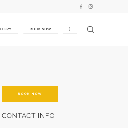
LLERY
BOOK NOW
BOOK NOW
CONTACT INFO