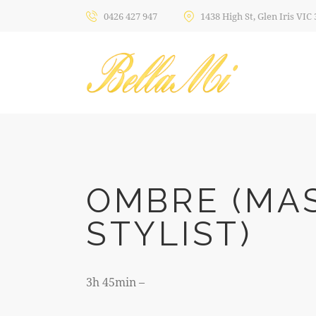
0426 427 947
1438 High St, Glen Iris VIC
OMBRE (MA
STYLIST)
3h 45min –