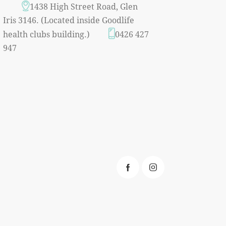
1438 High Street Road, Glen
Iris 3146. (Located inside Goodlife
health clubs building.)
0426 427
947