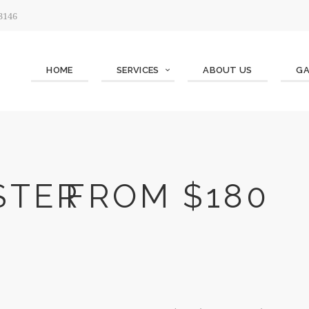
 3146
HOME
SERVICES
ABOUT US
GA
STER
FROM $180