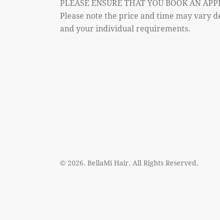
PLEASE ENSURE THAT YOU BOOK AN APP
Please note the price and time may vary d
and your individual requirements.
© 2026. BellaMi Hair. All Rights Reserved.