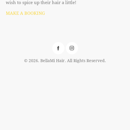
wish to spice up their hair a little!
MAKE A BOOKING
© 2026. BellaMi Hair. All Rights Reserved.