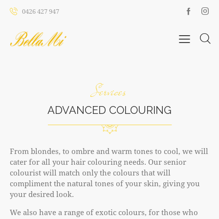
0426 427 947
Services
ADVANCED COLOURING
From blondes, to ombre and warm tones to cool, we will
cater for all your hair colouring needs. Our senior
colourist will match only the colours that will
compliment the natural tones of your skin, giving you
your desired look.
We also have a range of exotic colours, for those who